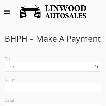
BHPH – Make A Payment
Date
Name
Email