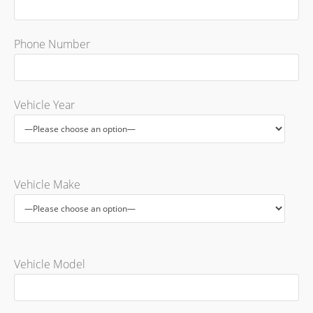
Phone Number
Vehicle Year
Vehicle Make
Vehicle Model