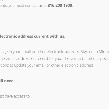
ents, you must contact us at
816-200-1900
.
lectronic address current with us.
ange in your email or other electronic address. Sign on to Midt
the email address on record for you. There may be other, speci
tions to update your email or other electronic address.
ll need.
st have access to: