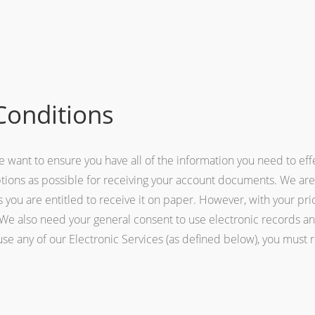
Conditions
 we want to ensure you have all of the information you need to e
ptions as possible for receiving your account documents. We are
s you are entitled to receive it on paper. However, with your pr
y. We also need your general consent to use electronic records a
 use any of our Electronic Services (as defined below), you must