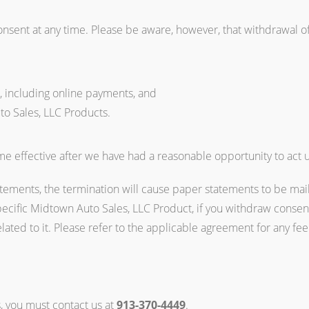
onsent at any time. Please be aware, however, that withdrawal of
s, including online payments, and
to Sales, LLC Products.
e effective after we have had a reasonable opportunity to act u
atements, the termination will cause paper statements to be mail
pecific Midtown Auto Sales, LLC Product, if you withdraw consen
elated to it. Please refer to the applicable agreement for any fe
s, you must contact us at
913-370-4449
.