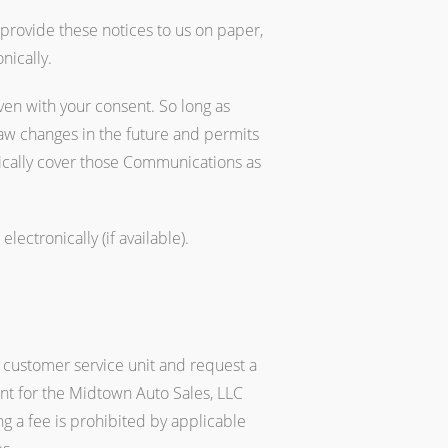
 provide these notices to us on paper,
nically.
ven with your consent. So long as
law changes in the future and permits
ically cover those Communications as
ectronically (if available).
 customer service unit and request a
ent for the Midtown Auto Sales, LLC
g a fee is prohibited by applicable