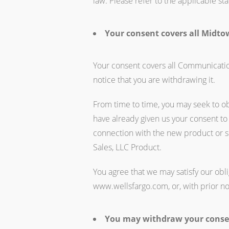
law. Please refer to the applicable s
Your consent covers all Midtow
Your consent covers all Communication
notice that you are withdrawing it.
From time to time, you may seek to o
have already given us your consent to
connection with the new product or s
Sales, LLC Product.
You agree that we may satisfy our obl
www.wellsfargo.com, or, with prior no
You may withdraw your consen