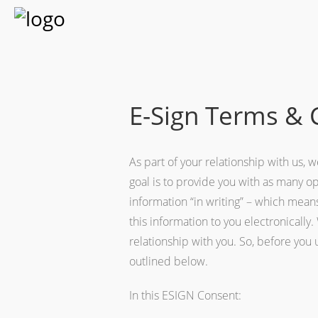
E-Sign Terms & 
As part of your relationship with us,
goal is to provide you with as many o
information “in writing” – which mean
this information to you electronicall
relationship with you. So, before you
outlined below.
In this ESIGN Consent: