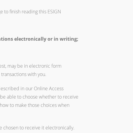
e to finish reading this ESIGN
ons electronically or in writing;
est, may be in electronic form
 transactions with you.
described in our Online Access
 be able to choose whether to receive
on how to make those choices when
chosen to receive it electronically.