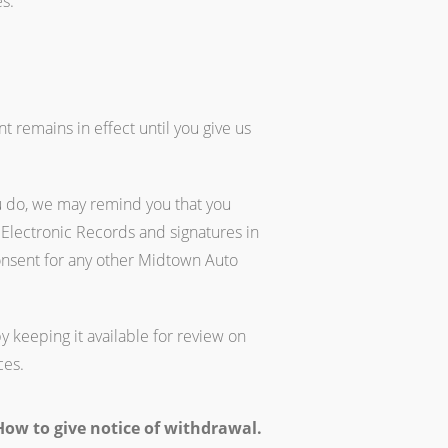
s.
 remains in effect until you give us
u do, we may remind you that you
 Electronic Records and signatures in
onsent for any other Midtown Auto
y keeping it available for review on
ces.
ow to give notice of withdrawal.