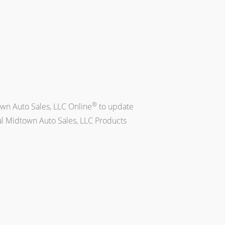
®
own Auto Sales, LLC Online
to update
al Midtown Auto Sales, LLC Products