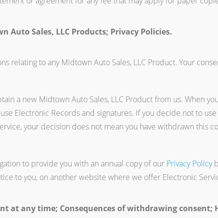
tatement or agreement for any fee that may apply for paper copie
n Auto Sales, LLC Products; Privacy Policies.
s relating to any Midtown Auto Sales, LLC Product. Your consent
btain a new Midtown Auto Sales, LLC Product from us. When yo
 use Electronic Records and signatures. If you decide not to use
ervice, your decision does not mean you have withdrawn this c
igation to provide you with an annual copy of our
Privacy Policy
b
tice to you, on another website where we offer Electronic Servi
t at any time; Consequences of withdrawing consent; H