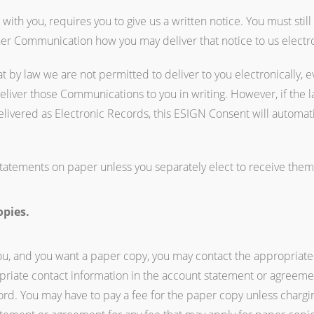
th you, requires you to give us a written notice. You must still
ther Communication how you may deliver that notice to us electro
 by law we are not permitted to deliver to you electronically, e
deliver those Communications to you in writing. However, if the 
livered as Electronic Records, this ESIGN Consent will automat
tatements on paper unless you separately elect to receive them el
opies.
you, and you want a paper copy, you may contact the appropriate
opriate contact information in the account statement or agreem
ord. You may have to pay a fee for the paper copy unless chargin