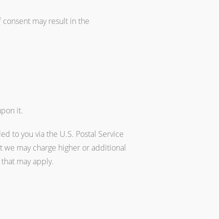
 consent may result in the
pon it.
ed to you via the U.S. Postal Service
t we may charge higher or additional
e that may apply.