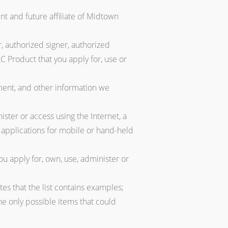
t and future affiliate of Midtown
, authorized signer, authorized
C Product that you apply for, use or
ment, and other information we
ster or access using the Internet, a
g applications for mobile or hand-held
u apply for, own, use, administer or
tes that the list contains examples;
 the only possible items that could