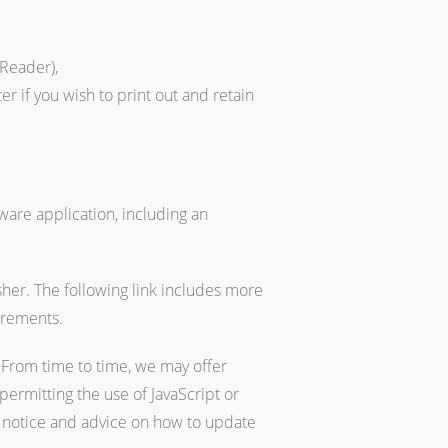
Reader),
r if you wish to print out and retain
ware application, including an
sher. The following link includes more
irements.
From time to time, we may offer
permitting the use of JavaScript or
 a notice and advice on how to update