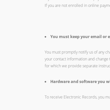
If you are not enrolled in online paym
You must keep your email or e
You must promptly notify us of any ch
your contact information and change 
for which we provide separate instruc
Hardware and software you wi
To receive Electronic Records, you mu