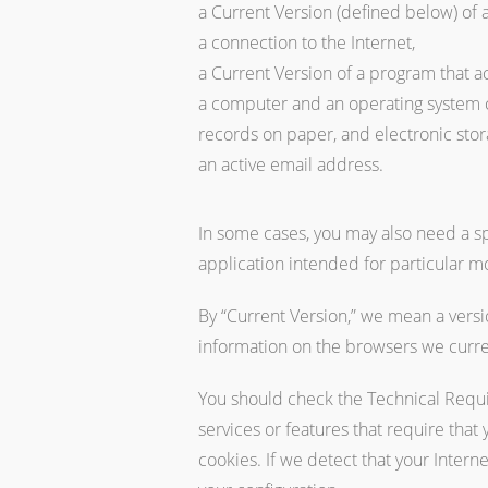
a Current Version (defined below) of 
a connection to the Internet,
a Current Version of a program that a
a computer and an operating system cap
records on paper, and electronic stora
an active email address.
In some cases, you may also need a spe
application intended for particular m
By “Current Version,” we mean a versio
information on the browsers we curr
You should check the Technical Requi
services or features that require that
cookies. If we detect that your Inter