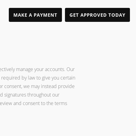
MAKE A PAYMENT
GET APPROVED TODAY
ffectively manage your accounts. Our
 required by law to give you certain
ior consent, we may instead provide
nd signatures throughout our
 review and consent to the terms