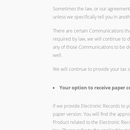
Sometimes the law, or our agreement wi
unless we specifically tell you in ano
There are certain Communications that
required by law, we will continue to 
any of those Communications to be de
well.
We will continue to provide your tax s
Your option to receive paper c
If we provide Electronic Records to 
paper version. You will find the appr
Product related to the Electronic Rec