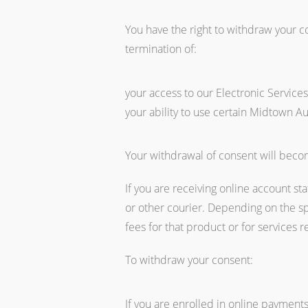
You have the right to withdraw your c
termination of:
your access to our Electronic Service
your ability to use certain Midtown Au
Your withdrawal of consent will becom
If you are receiving online account st
or other courier. Depending on the s
fees for that product or for services r
To withdraw your consent:
If you are enrolled in online payment