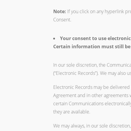
Note:
If you click on any hyperlink p
Consent.
Your consent to use electronic
Certain information must still be
In our sole discretion, the Communicat
(“Electronic Records”). We may also u
Electronic Records may be delivered t
Agreement and in other agreements we
certain Communications electronically
they are available.
We may always, in our sole discretion,