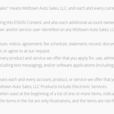
ales" means Midtown Auto Sales, LLC, and each and every curren
ing this ESIGN Consent, and also each additional account owner
er and/or service user identified on any Midtown Auto Sales, LL
re, notice, agreement, fee schedule, statement, record, docu
t, or agree to at our request.
ery product and service we offer that you apply for, use, admini
ncluding text messaging), and/or software applications (includin
ns each and every account, product, or service we offer that yo
Midtown Auto Sales, LLC Products include Electronic Services.
hen used at the beginning of a list of one or more items, indica
 the items in the list are only illustrations, and the items are not