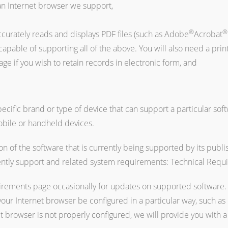
an Internet browser we support,
®
®
ccurately reads and displays PDF files (such as Adobe
Acrobat
able of supporting all of the above. You will also need a printe
ge if you wish to retain records in electronic form, and
cific brand or type of device that can support a particular soft
obile or handheld devices.
n of the software that is currently being supported by its publi
ently support and related system requirements: Technical Requ
rements page occasionally for updates on supported software. 
 your Internet browser be configured in a particular way, such as 
net browser is not properly configured, we will provide you with