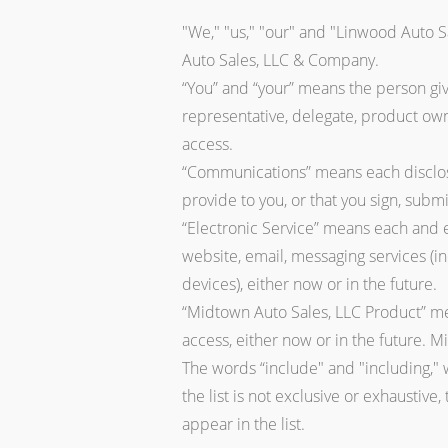
"We," "us," "our" and "Linwood Auto S
Auto Sales, LLC & Company.
“You” and “your” means the person giv
representative, delegate, product own
access.
“Communications” means each disclosu
provide to you, or that you sign, submi
“Electronic Service” means each and ev
website, email, messaging services (i
devices), either now or in the future.
“Midtown Auto Sales, LLC Product” mea
access, either now or in the future. 
The words “include" and "including," w
the list is not exclusive or exhaustive,
appear in the list.