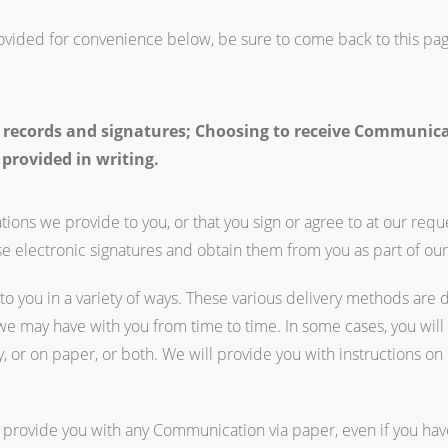
rovided for convenience below, be sure to come back to this pag
 records and signatures; Choosing to receive Communicati
 provided in writing.
ions we provide to you, or that you sign or agree to at our requ
se electronic signatures and obtain them from you as part of our
o you in a variety of ways. These various delivery methods are 
 may have with you from time to time. In some cases, you will
, or on paper, or both. We will provide you with instructions 
 provide you with any Communication via paper, even if you have 