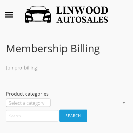
Membership Billing
[pmpro_billing]
Product categories
Select a category
SEARCH