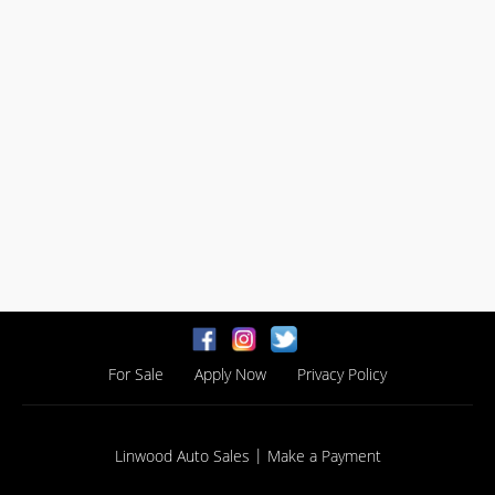
For Sale
Apply Now
Privacy Policy
|
Linwood Auto Sales
Make a Payment