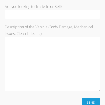
Are you looking to Trade-In or Sell?
Description of the Vehicle (Body Damage, Mechanical
Issues, Clean Title, etc)