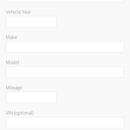
Vehicle Year
Make
Model
Mileage
VIN (optional)