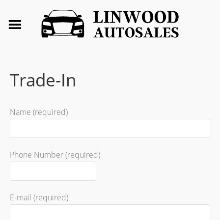
Trade-In
Name (required)
Phone Number (required)
E-mail (required)