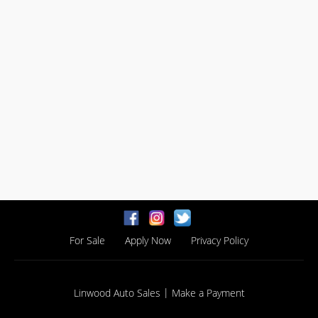
For Sale
Apply Now
Privacy Policy
|
Linwood Auto Sales
Make a Payment