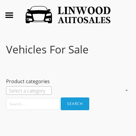
Vehicles For Sale
Product categories
Select a category
SEARCH